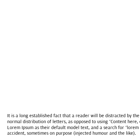
It is a long established fact that a reader will be distracted by t
normal distribution of letters, as opposed to using ‘Content here
Lorem Ipsum as their default model text, and a search for ‘lorem 
accident, sometimes on purpose (injected humour and the like).