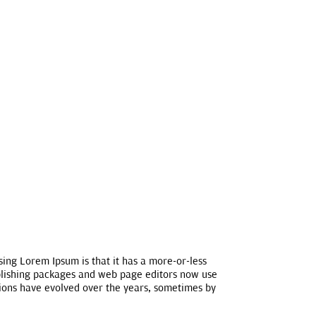
using Lorem Ipsum is that it has a more-or-less
publishing packages and web page editors now use
rsions have evolved over the years, sometimes by