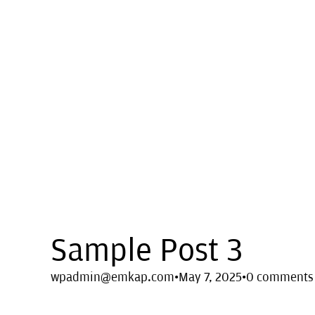
Sample Post 3
wpadmin@emkap.com
·
May 7, 2025
·
0 comments