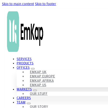
Skip to main content
Skip to footer
SERVICES
PRODUCTS
OFFICES
EMKAP UK
EMKAP EUROPE
EMKAP AFRIKA
EMKAP US
MARKETS
OUR STUFF
CAREERS
TEAM
OUR STORY