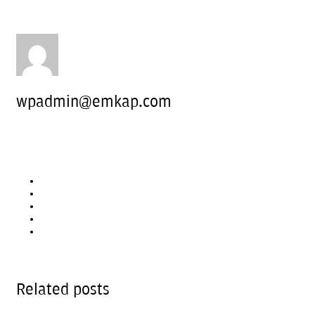
wpadmin@emkap.com
Related posts