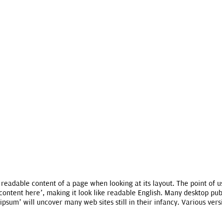
he readable content of a page when looking at its layout. The point of 
, content here’, making it look like readable English. Many desktop 
ipsum’ will uncover many web sites still in their infancy. Various ve