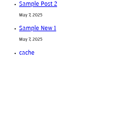
Sample Post 2
May 7, 2025
Sample New 1
May 7, 2025
cache
January 1, 2020
Previous post
Sample Post 2