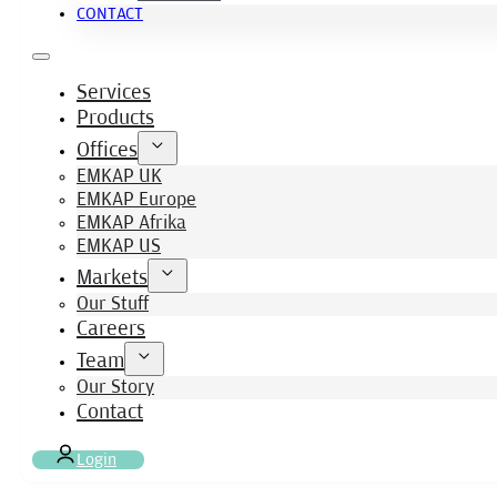
CONTACT
Services
Products
Offices
EMKAP UK
EMKAP Europe
EMKAP Afrika
EMKAP US
Markets
Our Stuff
Careers
Team
Our Story
Contact
Login