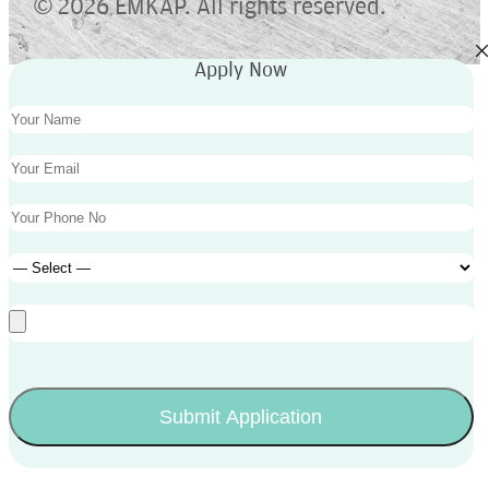
©
2026 EMKAP. All rights reserved.
Apply Now
Submit Application