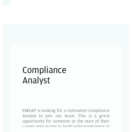
Compliance
Analyst
EMKAP is looking for a motivated Compliance
Analyst to join our team. This is a great
opportunity for someone at the start of their
career who wants to build solid experience in
compliance, AML/KYC, and regulatory