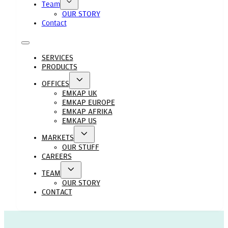
Team
OUR STORY
Contact
SERVICES
PRODUCTS
OFFICES
EMKAP UK
EMKAP EUROPE
EMKAP AFRIKA
EMKAP US
MARKETS
OUR STUFF
CAREERS
TEAM
OUR STORY
CONTACT