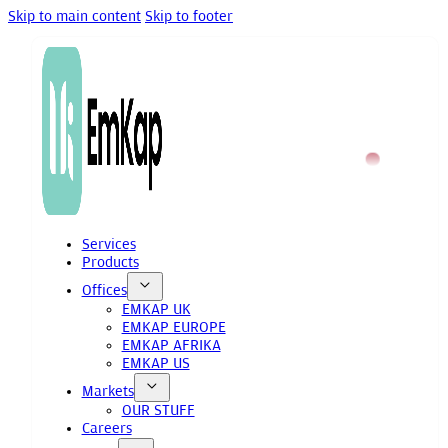
Skip to main content
Skip to footer
Services
Products
Offices
EMKAP UK
EMKAP EUROPE
EMKAP AFRIKA
EMKAP US
Markets
OUR STUFF
Careers