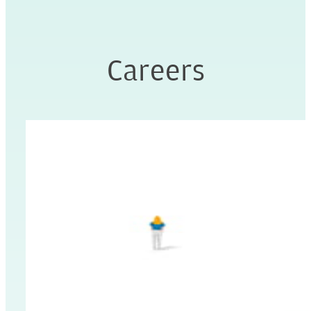
Careers