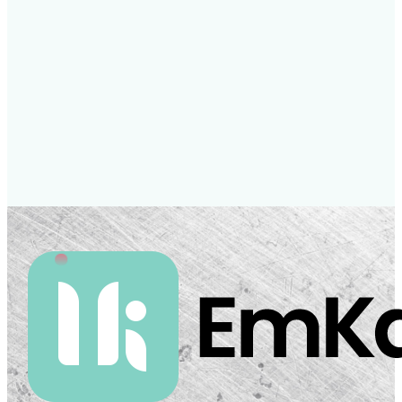
To apply, please send your CV and a brief
cover letter to
compliance@meritkapital.co.uk
London, United Kingdom
Full-time
Apply now