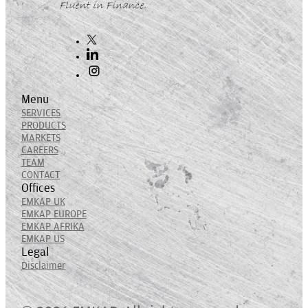
Fluent in Finance.
Menu
SERVICES
PRODUCTS
MARKETS
CAREERS
TEAM
CONTACT
Offices
EMKAP UK
EMKAP EUROPE
EMKAP AFRIKA
EMKAP US
Legal
Disclaimer